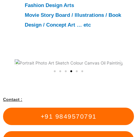
Fashion Design Arts
Movie Story Board
/
Illustrations
/
Book
Design
/
Concept Art
… etc
Contact :
+91 9849570791