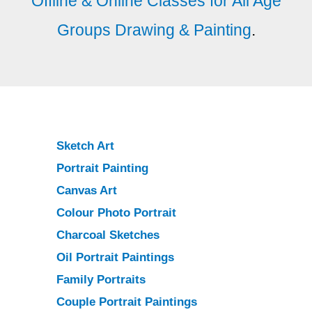
Offline & Online Classes for All Age
Groups Drawing & Painting
.
Sketch Art
Portrait Painting
Canvas Art
Colour Photo Portrait
Charcoal Sketches
Oil Portrait Paintings
Family Portraits
Couple Portrait Paintings