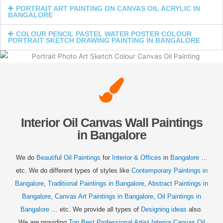
PORTRAIT ART PAINTING ON CANVAS OIL ACRYLIC IN
BANGALORE
COLOUR PENCIL PASTEL WATER POSTER COLOUR
PORTRAIT SKETCH DRAWING PAINTING IN BANGALORE
Interior Oil Canvas Wall Paintings
in Bangalore
We do
Beautiful Oil Paintings
for
Interior & Offices
in
Bangalore
…
etc. We do different types of styles like
Contemporary Paintings in
Bangalore
,
Traditional Paintings in
Bangalore
,
Abstract Paintings in
Bangalore
,
Canvas Art Paintings in
Bangalore
,
Oil Paintings in
Bangalore
… etc. We provide all types of
Designing ideas
also.
We are providing
Top Best Professional Artist Interior Canvas Oil