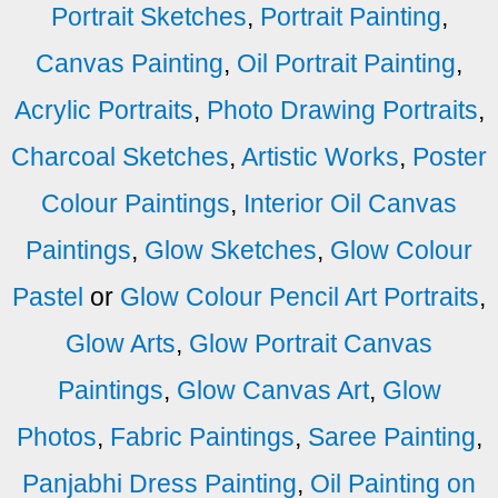
Portrait Sketches
,
Portrait Painting
,
Canvas Painting
,
Oil Portrait Painting
,
Acrylic Portraits
,
Photo Drawing Portraits
,
Charcoal Sketches
,
Artistic Works
,
Poster
Colour Paintings
,
Interior Oil Canvas
Paintings
,
Glow Sketches
,
Glow Colour
Pastel
or
Glow Colour Pencil Art Portraits
,
Glow Arts
,
Glow Portrait Canvas
Paintings
,
Glow Canvas Art
,
Glow
Photos
,
Fabric Paintings
,
Saree Painting
,
Panjabhi Dress Painting
,
Oil Painting on