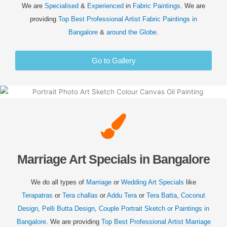
We are
Specialised
&
Experienced
in
Fabric Paintings
. We are
providing
Top Best Professional Artist Fabric Paintings in
Bangalore
&
around the Globe
.
Go to Gallery
Marriage Art Specials in Bangalore
We do all types of
Marriage
or
Wedding
Art Specials
like
Terapatras
or
Tera challas
or
Addu Tera
or
Tera Batta
,
Coconut
Design
,
Pelli Butta Design
,
Couple Portrait Sketch or Paintings in
Bangalore
. We are providing
Top Best Professional Artist
Marriage