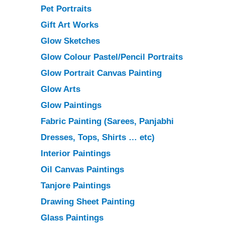
Pet Portraits
Gift Art Works
Glow Sketches
Glow Colour Pastel/Pencil Portraits
Glow Portrait Canvas Painting
Glow Arts
Glow Paintings
Fabric Painting
(Sarees, Panjabhi
Dresses, Tops, Shirts … etc)
Interior Paintings
Oil Canvas Paintings
Tanjore Paintings
Drawing Sheet Painting
Glass Paintings