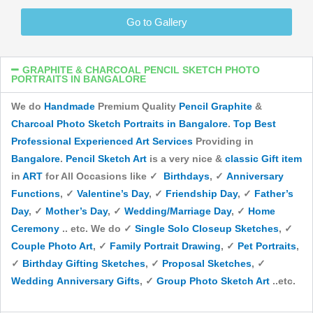
Go to Gallery
GRAPHITE & CHARCOAL PENCIL SKETCH PHOTO
PORTRAITS IN BANGALORE
We do
Handmade
Premium Quality
Pencil
Graphite
&
Charcoal
Photo
Sketch Portraits
in Bangalore
.
Top
Best
Professional
Experienced
Art Services
Providing in
Bangalore
.
Pencil Sketch Art
is a very nice &
classic
Gift item
in
ART
for All Occasions like ✓
Birthdays
, ✓
Anniversary
Functions
, ✓
Valentine’s Day
, ✓
Friendship Day
, ✓
Father’s
Day
, ✓
Mother’s Day
, ✓
Wedding/Marriage Day
, ✓
Home
Ceremony
.. etc. We do ✓
Single Solo Closeup Sketches
, ✓
Couple Photo Art
, ✓
Family Portrait Drawing
, ✓
Pet Portraits
,
✓
Birthday Gifting Sketches
, ✓
Proposal Sketches
, ✓
Wedding Anniversary Gifts
, ✓
Group Photo Sketch Art
..etc.