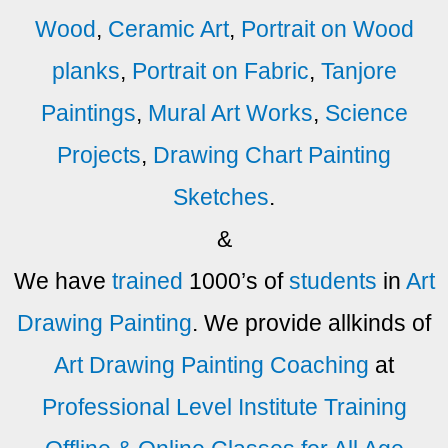
Wood
,
Ceramic Art
,
Portrait on Wood
planks
,
Portrait on Fabric
,
Tanjore
Paintings
,
Mural Art Works
,
Science
Projects
,
Drawing Chart Painting
Sketches
.
&
We have
trained
1000’s of
students
in
Art
Drawing
Painting
. We provide allkinds of
Art
Drawing
Painting
Coaching
at
Professional Level
Institute Training