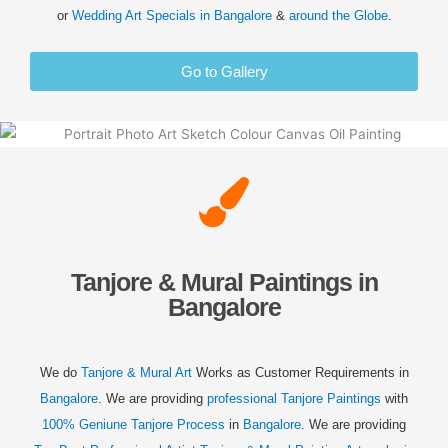
or
Wedding
Art Specials in
Bangalore
&
around the Globe
.
Go to Gallery
Tanjore & Mural Paintings in
Bangalore
We do
Tanjore & Mural Art
Works as Customer Requirements in
Bangalore
. We are providing
professional Tanjore Paintings
with
100% Geniune Tanjore Process
in
Bangalore
. We are providing