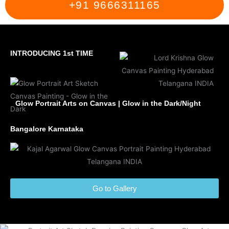
+91 9666311165
INTRODUCING 1st TIME
Glow Portrait Arts on Canvas | Glow in the Dark/Night
Bangalore Karnataka
Go to Gallery