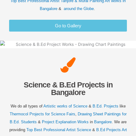
Top Best Professional Artist Tanjore & Mural Painting Art
works in
Bangalore
&
around the Globe
.
Go to Gallery
Science & B.Ed Projects in
Bangalore
We do all types of
Artistic works of Science
&
B.Ed. Projects
like
Thermocol Projects for Science Fairs
,
Drawing Sheet Paintings for
B.Ed. Students
&
Project Explanation Works
in
Bangalore
. We are
providing
Top Best Professional Artist Science
&
B.Ed Projects Art