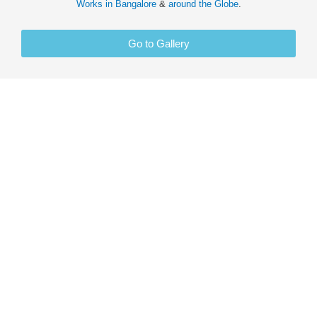
Works in
Bangalore
&
around the Globe
.
Go to Gallery
PORTRAIT ART
SKETCH DRAWING
PAINTING CANVAS
GLOW FABRIC
INTERIOR DESIGN