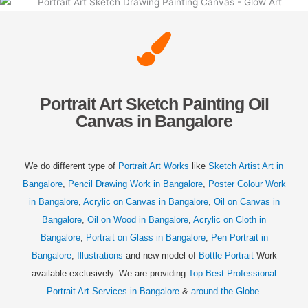
Portrait Art Sketch Painting Oil
Canvas in Bangalore
We do different type of
Portrait Art Works
like
Sketch Artist Art in
Bangalore
,
Pencil Drawing Work in Bangalore
,
Poster Colour Work
in Bangalore
,
Acrylic on Canvas in Bangalore
,
Oil on Canvas in
Bangalore
,
Oil on Wood in Bangalore
,
Acrylic on Cloth in
Bangalore
,
Portrait on Glass in Bangalore
,
Pen Portrait in
Bangalore
,
Illustrations
and new model of
Bottle Portrait
Work
available exclusively. We are providing
Top Best Professional
Portrait Art Services in Bangalore
&
around the Globe
.