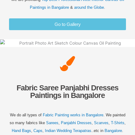
Paintings in
Bangalore
&
around the Globe
.
Go to Gallery
Fabric Saree Panjabhi Dresses
Paintings in Bangalore
We do all types of
Fabric Painting works in
Bangalore
. We painted
so many fabrics like
Sarees
,
Panjabhi Dresses
,
Scarves
,
T-Shirts
,
Hand Bags
,
Caps
,
Indian Wedding Terapatras
..etc in
Bangalore
.