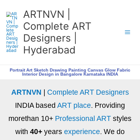
Skip
ARTNVN |
to
content
Complete ART
Designers |
Hyderabad
Portrait Art Sketch Drawing Painting Canvas Glow Fabric
Interior Design in Bangalore Karnataka INDIA
ARTNVN
|
Complete ART Designers
INDIA based
ART place
. Providing
morethan 10+
Professional ART
styles
with
40+
years
experience
. We do