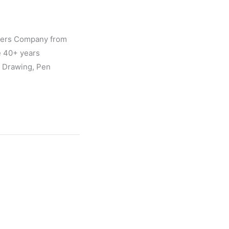
gners Company from
e 40+ years
l Drawing, Pen