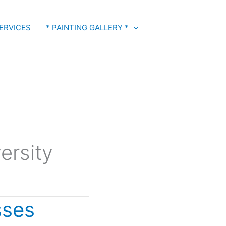
ERVICES
* PAINTING GALLERY *
ersity
sses