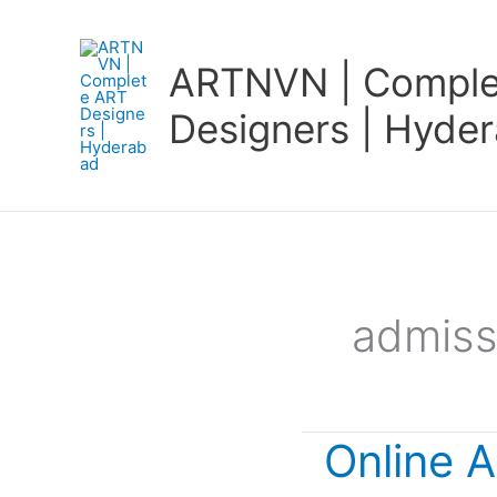
Skip
to
ARTNVN | Comple
content
Designers | Hyde
admissi
Online A
Online
Art