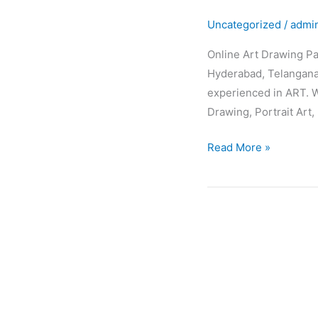
Drawing
Uncategorized
/
admi
Painting
Classes
Online Art Drawing Pa
Hyderabad, Telangana,
experienced in ART. W
Drawing, Portrait Art, 
Read More »