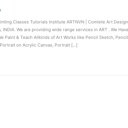
n
inting Classes Tutorials Institute ARTNVN | Comlete Art Desi
 INDIA. We are providing wide range services in ART . We Hav
e Paint & Teach Allkinds of Art Works like Pencil Sketch, Penci
Portrait on Acrylic Canvas, Portrait […]