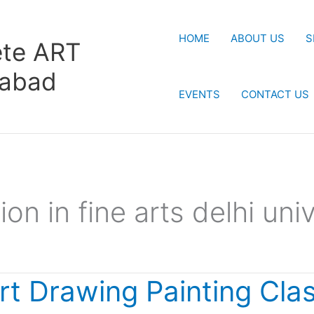
HOME
ABOUT US
S
te ART
rabad
EVENTS
CONTACT US
on in fine arts delhi univ
rt Drawing Painting Cla