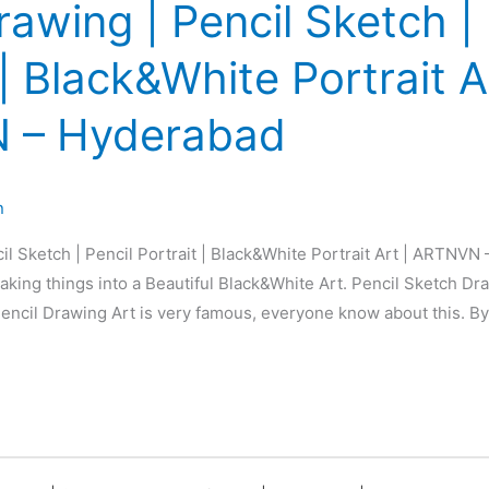
rawing | Pencil Sketch | 
 | Black&White Portrait A
 – Hyderabad
n
il Sketch | Pencil Portrait | Black&White Portrait Art | ARTNVN
king things into a Beautiful Black&White Art. Pencil Sketch Dra
 Pencil Drawing Art is very famous, everyone know about this. By