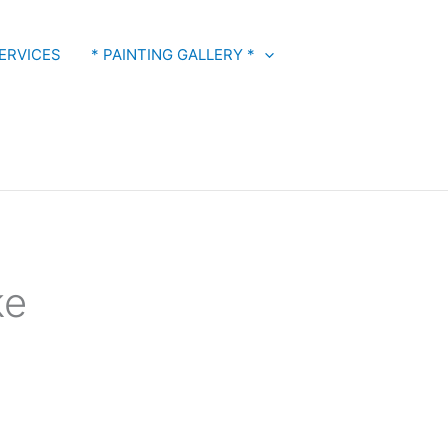
ERVICES
* PAINTING GALLERY *
ke