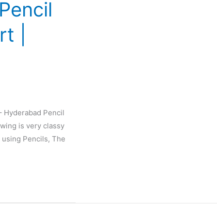
Pencil
rt |
 – Hyderabad Pencil
wing is very classy
 using Pencils, The