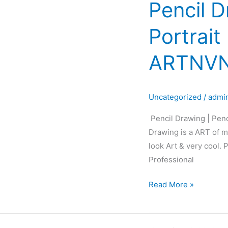
Pencil D
Pencil
Drawing
Portrait
|
Pencil
ARTNVN
Sketch
|
Pencil
Uncategorized
/
admi
Portrait
|
Pencil Drawing | Penc
Black&White
Drawing is a ART of ma
Portrait
look Art & very cool.
Art
Professional
|
ARTNVN
Read More »
–
Hyderabad