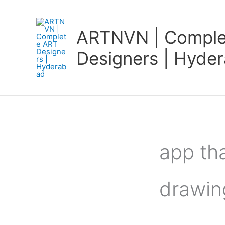
Skip
to
ARTNVN | Comple
content
Designers | Hyde
app tha
drawin