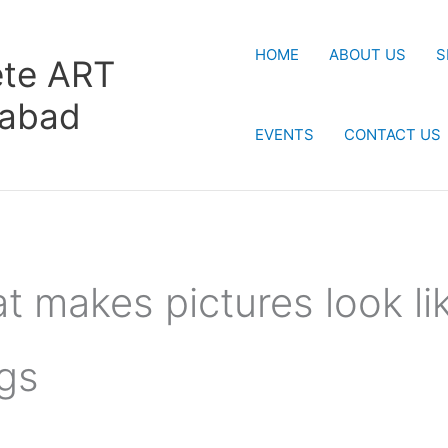
HOME
ABOUT US
S
te ART
rabad
EVENTS
CONTACT US
t makes pictures look li
gs