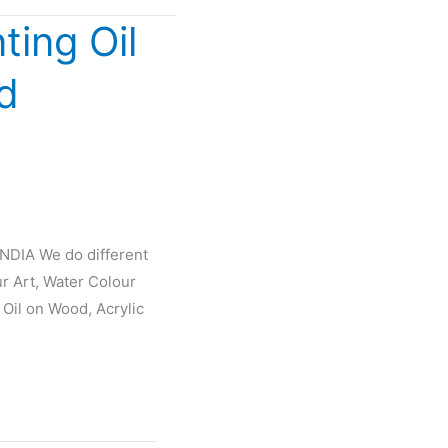
ting Oil
d
INDIA We do different
ur Art, Water Colour
 Oil on Wood, Acrylic