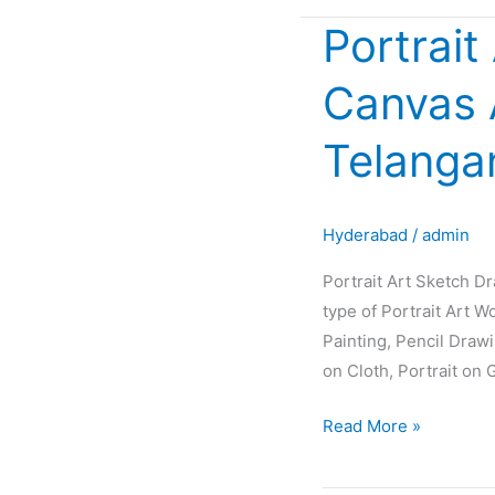
Portrait
Portrait
Art
Canvas 
Sketch
Drawing
Telanga
Painting
Oil
Canvas
Hyderabad
/
admin
Artist
Glow
Portrait Art Sketch D
in
type of Portrait Art W
Hyderabad
Painting, Pencil Draw
Telangana
on Cloth, Portrait on 
INDIA
Read More »