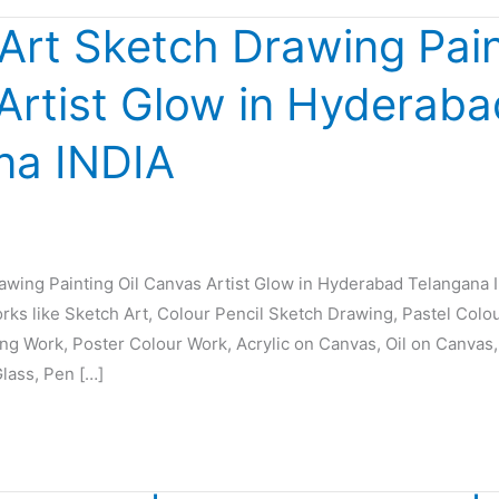
 Art Sketch Drawing Pain
Artist Glow in Hyderaba
na INDIA
rawing Painting Oil Canvas Artist Glow in Hyderabad Telangana 
orks like Sketch Art, Colour Pencil Sketch Drawing, Pastel Colo
ing Work, Poster Colour Work, Acrylic on Canvas, Oil on Canvas,
Glass, Pen […]