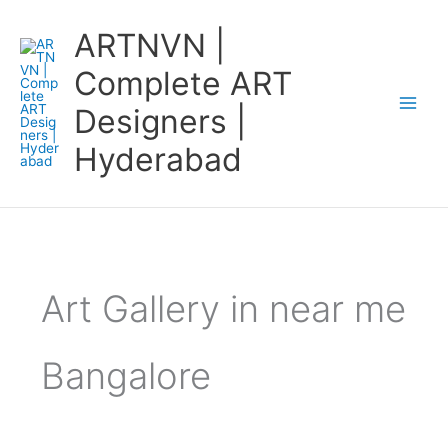
Skip
ARTNVN |
to
content
Complete ART
Designers |
Hyderabad
Art Gallery in near me
Bangalore