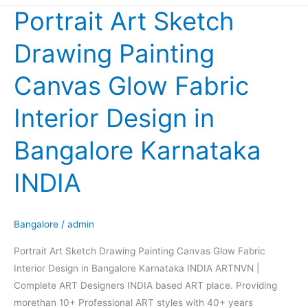
Portrait Art Sketch
Portrait
Art
Drawing Painting
Sketch
Drawing
Canvas Glow Fabric
Painting
Canvas
Interior Design in
Glow
Fabric
Bangalore Karnataka
Interior
Design
INDIA
in
Bangalore
Karnataka
Bangalore
/
admin
INDIA
Portrait Art Sketch Drawing Painting Canvas Glow Fabric
Interior Design in Bangalore Karnataka INDIA ARTNVN |
Complete ART Designers INDIA based ART place. Providing
morethan 10+ Professional ART styles with 40+ years