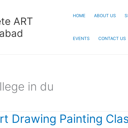
HOME
ABOUT US
S
te ART
rabad
EVENTS
CONTACT US
llege in du
rt Drawing Painting Cla