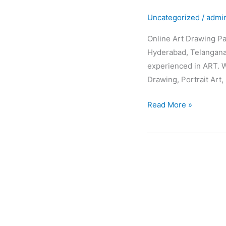
Drawing
Uncategorized
/
admi
Painting
Classes
Online Art Drawing Pa
Hyderabad, Telangana,
experienced in ART. W
Drawing, Portrait Art, 
Read More »