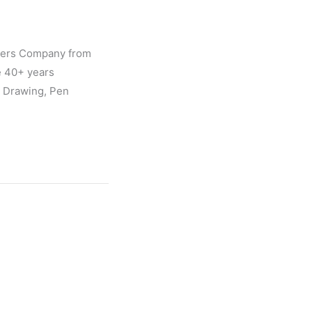
gners Company from
e 40+ years
l Drawing, Pen