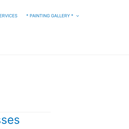
ERVICES
* PAINTING GALLERY *
sses