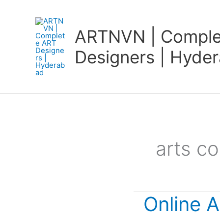
Skip
to
ARTNVN | Comple
content
Designers | Hyde
arts co
Online A
Online
Art