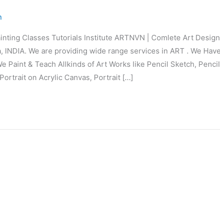
n
inting Classes Tutorials Institute ARTNVN | Comlete Art Desi
 INDIA. We are providing wide range services in ART . We Hav
e Paint & Teach Allkinds of Art Works like Pencil Sketch, Penci
Portrait on Acrylic Canvas, Portrait […]