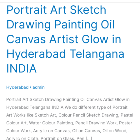
Portrait Art Sketch
Portrait
Art
Drawing Painting Oil
Sketch
Drawing
Canvas Artist Glow in
Painting
Oil
Hyderabad Telangana
Canvas
Artist
INDIA
Glow
in
Hyderabad
Hyderabad
/
admin
Telangana
Portrait Art Sketch Drawing Painting Oil Canvas Artist Glow in
INDIA
Hyderabad Telangana INDIA We do different type of Portrait
Art Works like Sketch Art, Colour Pencil Sketch Drawing, Pastel
Colour Art, Water Colour Painting, Pencil Drawing Work, Poster
Colour Work, Acrylic on Canvas, Oil on Canvas, Oil on Wood,
Acrylic on Cloth, Portrait on Glass, Pen […]