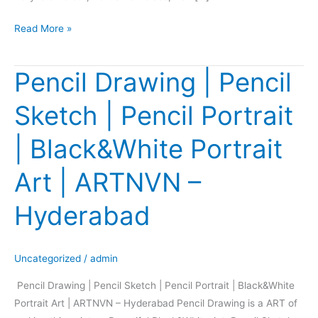
Read More »
Pencil Drawing | Pencil
Pencil
Drawing
Sketch | Pencil Portrait
|
Pencil
| Black&White Portrait
Sketch
|
Art | ARTNVN –
Pencil
Portrait
Hyderabad
|
Black&White
Portrait
Uncategorized
/
admin
Art
Pencil Drawing | Pencil Sketch | Pencil Portrait | Black&White
|
Portrait Art | ARTNVN – Hyderabad Pencil Drawing is a ART of
ARTNVN