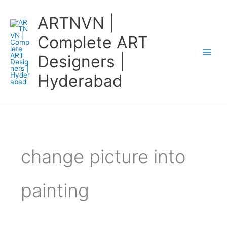
Skip
ARTNVN |
to
content
Complete ART
Designers |
Hyderabad
change picture into
painting