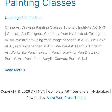
Painting Classes
Drawing
Painting
Classes
Uncategorized
/
admin
Online Art Drawing Painting Classes Tutorials Institute ARTNVN
| Comlete Art Designers Company from Hyderabad, Telangana,
INDIA. We are providing wide range services in ART . We Have
40+ years experienced in ART. We Paint & Teach Allkinds of
Art Works like Pencil Sketch, Pencil Drawing, Pen Drawing,
Portrait Art, Portrait on Acrylic Canvas, Portrait […]
Read More »
Copyright © 2026 ARTNVN | Complete ART Designers | Hyderabad |
Powered by
Astra WordPress Theme