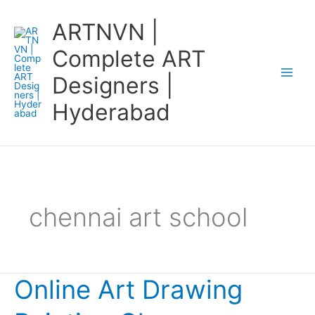
Skip
ARTNVN |
to
content
Complete ART
Designers |
Hyderabad
chennai art school
Online Art Drawing
Online
Art