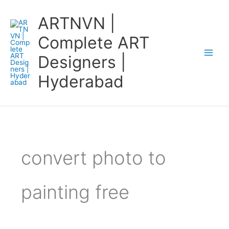
Skip
ARTNVN |
to
content
Complete ART
Designers |
Hyderabad
convert photo to
painting free