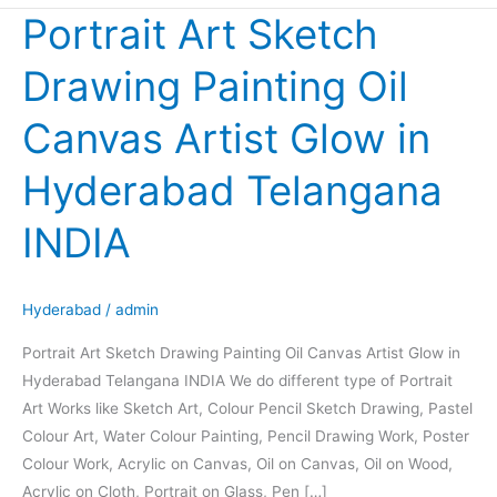
Portrait Art Sketch
Portrait
Art
Drawing Painting Oil
Sketch
Drawing
Canvas Artist Glow in
Painting
Oil
Hyderabad Telangana
Canvas
Artist
INDIA
Glow
in
Hyderabad
Hyderabad
/
admin
Telangana
Portrait Art Sketch Drawing Painting Oil Canvas Artist Glow in
INDIA
Hyderabad Telangana INDIA We do different type of Portrait
Art Works like Sketch Art, Colour Pencil Sketch Drawing, Pastel
Colour Art, Water Colour Painting, Pencil Drawing Work, Poster
Colour Work, Acrylic on Canvas, Oil on Canvas, Oil on Wood,
Acrylic on Cloth, Portrait on Glass, Pen […]