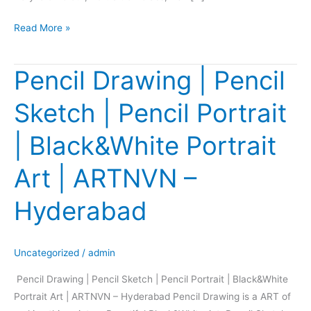
Read More »
Pencil Drawing | Pencil
Pencil
Drawing
Sketch | Pencil Portrait
|
Pencil
| Black&White Portrait
Sketch
|
Art | ARTNVN –
Pencil
Portrait
Hyderabad
|
Black&White
Portrait
Uncategorized
/
admin
Art
Pencil Drawing | Pencil Sketch | Pencil Portrait | Black&White
|
Portrait Art | ARTNVN – Hyderabad Pencil Drawing is a ART of
ARTNVN