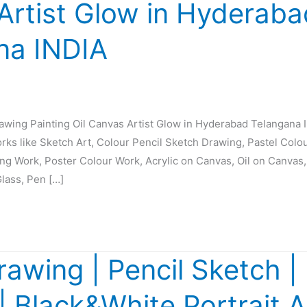
Artist Glow in Hyderaba
na INDIA
rawing Painting Oil Canvas Artist Glow in Hyderabad Telangana 
orks like Sketch Art, Colour Pencil Sketch Drawing, Pastel Colo
ing Work, Poster Colour Work, Acrylic on Canvas, Oil on Canvas,
Glass, Pen […]
rawing | Pencil Sketch | 
 | Black&White Portrait A