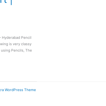
 – Hyderabad Pencil
wing is very classy
 using Pencils, The
tra WordPress Theme