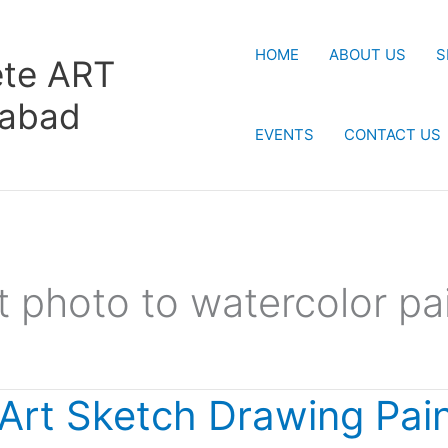
HOME
ABOUT US
S
te ART
rabad
EVENTS
CONTACT US
t photo to watercolor pa
 Art Sketch Drawing Pain