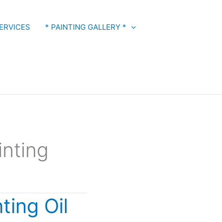
ERVICES
* PAINTING GALLERY *
inting
ting Oil