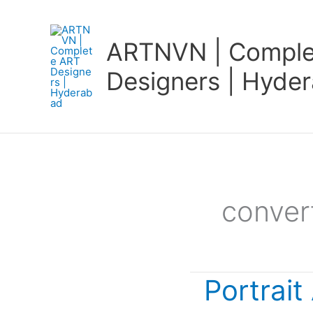
Skip
to
ARTNVN | Comple
content
Designers | Hyde
conver
Portrait
Portrait
Art