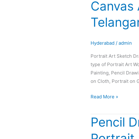
Canvas 
Sketch
Drawing
Telanga
Painting
Oil
Canvas
Hyderabad
/
admin
Artist
Glow
Portrait Art Sketch D
in
type of Portrait Art W
Hyderabad
Painting, Pencil Draw
Telangana
on Cloth, Portrait on 
INDIA
Read More »
Pencil D
Pencil
Drawing
Portrait
|