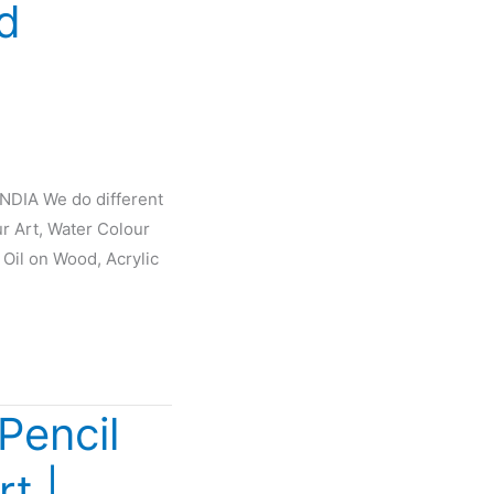
d
INDIA We do different
ur Art, Water Colour
 Oil on Wood, Acrylic
Pencil
rt |