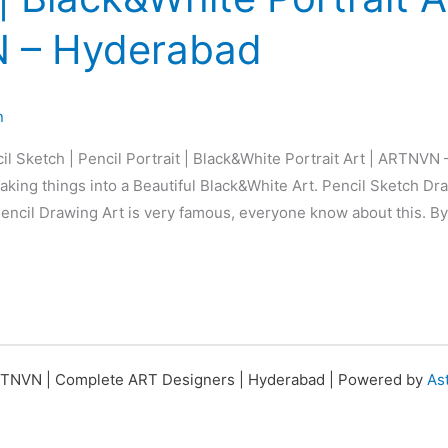
 – Hyderabad
n
il Sketch | Pencil Portrait | Black&White Portrait Art | ARTNVN
king things into a Beautiful Black&White Art. Pencil Sketch Dra
 Pencil Drawing Art is very famous, everyone know about this. By
TNVN | Complete ART Designers | Hyderabad | Powered by
As