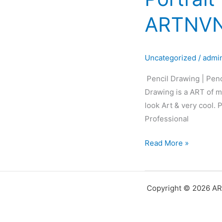
Pencil
ARTNVN
Sketch
|
Pencil
Uncategorized
/
admi
Portrait
|
Pencil Drawing | Penc
Black&White
Drawing is a ART of ma
Portrait
look Art & very cool.
Art
Professional
|
ARTNVN
Read More »
–
Hyderabad
Copyright © 2026 AR