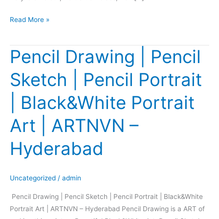
Read More »
Pencil Drawing | Pencil
Pencil
Drawing
Sketch | Pencil Portrait
|
Pencil
| Black&White Portrait
Sketch
|
Art | ARTNVN –
Pencil
Portrait
Hyderabad
|
Black&White
Portrait
Uncategorized
/
admin
Art
Pencil Drawing | Pencil Sketch | Pencil Portrait | Black&White
|
Portrait Art | ARTNVN – Hyderabad Pencil Drawing is a ART of
ARTNVN