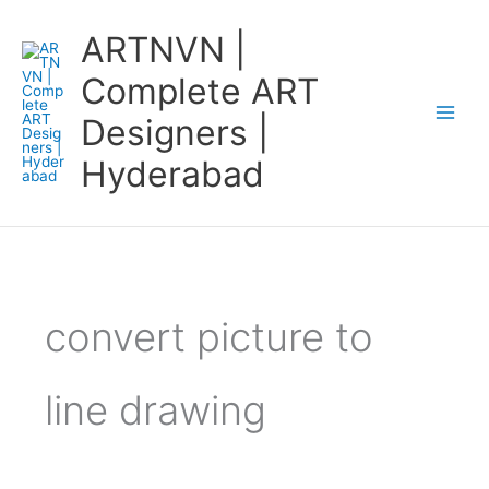
Skip
ARTNVN |
to
content
Complete ART
Designers |
Hyderabad
convert picture to
line drawing