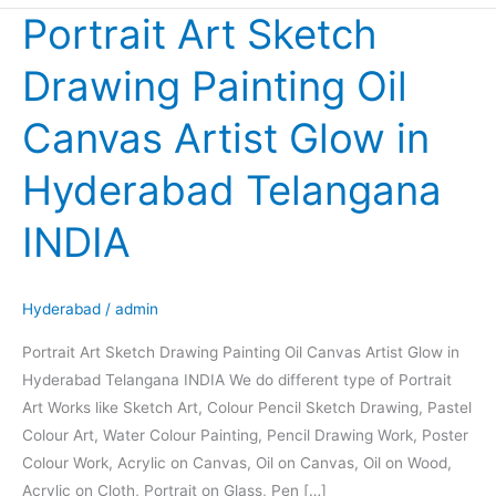
Portrait Art Sketch
Portrait
Art
Drawing Painting Oil
Sketch
Drawing
Canvas Artist Glow in
Painting
Oil
Hyderabad Telangana
Canvas
Artist
INDIA
Glow
in
Hyderabad
Hyderabad
/
admin
Telangana
Portrait Art Sketch Drawing Painting Oil Canvas Artist Glow in
INDIA
Hyderabad Telangana INDIA We do different type of Portrait
Art Works like Sketch Art, Colour Pencil Sketch Drawing, Pastel
Colour Art, Water Colour Painting, Pencil Drawing Work, Poster
Colour Work, Acrylic on Canvas, Oil on Canvas, Oil on Wood,
Acrylic on Cloth, Portrait on Glass, Pen […]