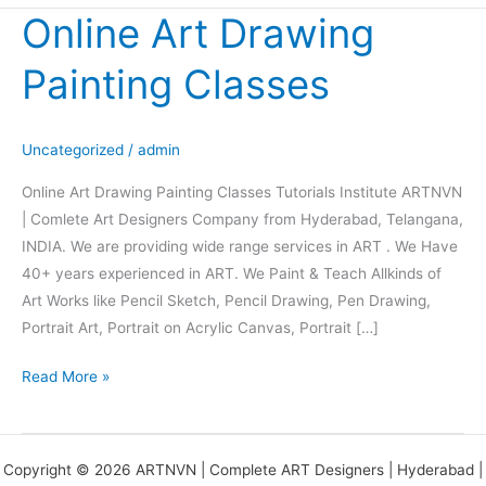
Online Art Drawing
Online
Art
Painting Classes
Drawing
Painting
Classes
Uncategorized
/
admin
Online Art Drawing Painting Classes Tutorials Institute ARTNVN
| Comlete Art Designers Company from Hyderabad, Telangana,
INDIA. We are providing wide range services in ART . We Have
40+ years experienced in ART. We Paint & Teach Allkinds of
Art Works like Pencil Sketch, Pencil Drawing, Pen Drawing,
Portrait Art, Portrait on Acrylic Canvas, Portrait […]
Read More »
Copyright © 2026 ARTNVN | Complete ART Designers | Hyderabad |