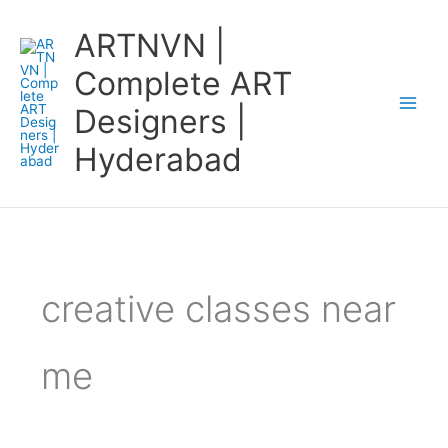
Skip
ARTNVN |
to
content
Complete ART
Designers |
Hyderabad
creative classes near
me