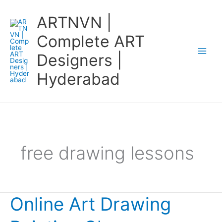
Skip
ARTNVN |
to
content
Complete ART
Designers |
Hyderabad
free drawing lessons
Online Art Drawing
Online
Art