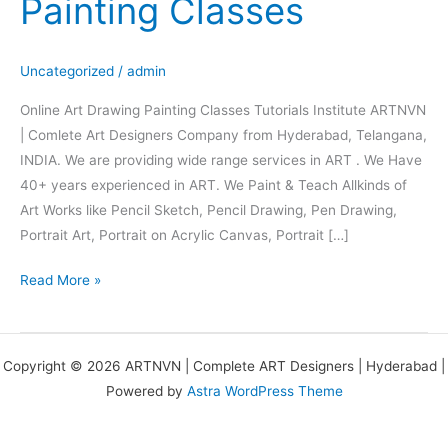
Painting Classes
Drawing
Painting
Classes
Uncategorized
/
admin
Online Art Drawing Painting Classes Tutorials Institute ARTNVN
| Comlete Art Designers Company from Hyderabad, Telangana,
INDIA. We are providing wide range services in ART . We Have
40+ years experienced in ART. We Paint & Teach Allkinds of
Art Works like Pencil Sketch, Pencil Drawing, Pen Drawing,
Portrait Art, Portrait on Acrylic Canvas, Portrait […]
Read More »
Copyright © 2026 ARTNVN | Complete ART Designers | Hyderabad |
Powered by
Astra WordPress Theme