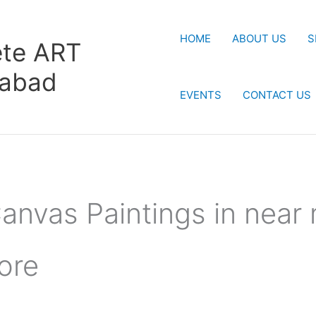
HOME
ABOUT US
S
te ART
rabad
EVENTS
CONTACT US
anvas Paintings in near
ore