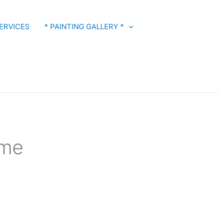
ERVICES
* PAINTING GALLERY *
 me