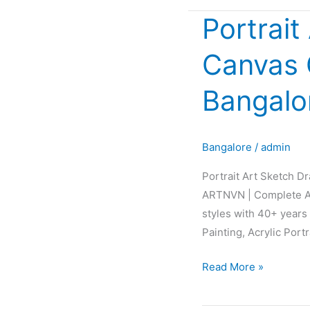
Portrait
Portrait
Art
Canvas G
Sketch
Drawing
Bangalo
Painting
Canvas
Glow
Bangalore
/
admin
Fabric
Interior
Portrait Art Sketch D
Design
ARTNVN | Complete AR
in
styles with 40+ years 
Bangalore
Painting, Acrylic Port
Karnataka
INDIA
Read More »