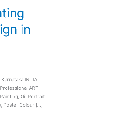
nting
ign in
e Karnataka INDIA
Professional ART
ainting, Oil Portrait
s, Poster Colour […]