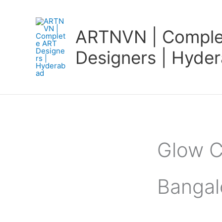
Skip
to
ARTNVN | Comple
content
Designers | Hyde
Glow C
Bangal