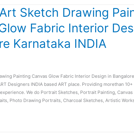
 Art Sketch Drawing Pai
low Fabric Interior Des
re Karnataka INDIA
rawing Painting Canvas Glow Fabric Interior Design in Bangalor
T Designers INDIA based ART place. Providing morethan 10+ 
experience. We do Portrait Sketches, Portrait Painting, Canvas P
raits, Photo Drawing Portraits, Charcoal Sketches, Artistic Work