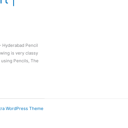
 – Hyderabad Pencil
wing is very classy
 using Pencils, The
tra WordPress Theme