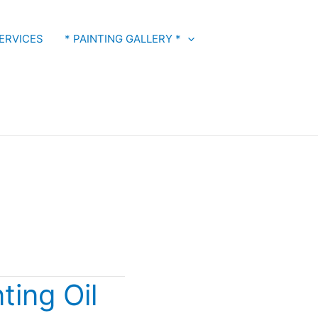
ERVICES
* PAINTING GALLERY *
ting Oil