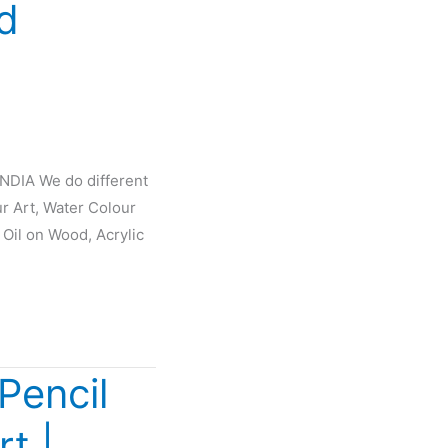
d
INDIA We do different
ur Art, Water Colour
 Oil on Wood, Acrylic
Pencil
rt |