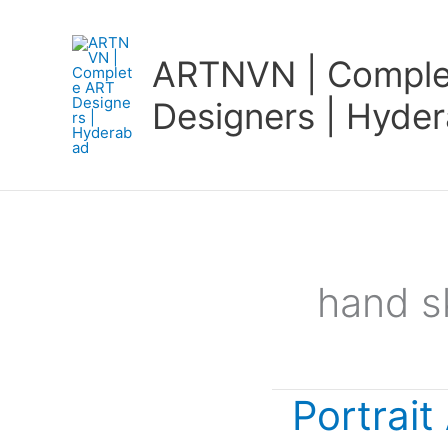
Skip
to
ARTNVN | Comple
content
Designers | Hyde
hand s
Portrait
Portrait
Art