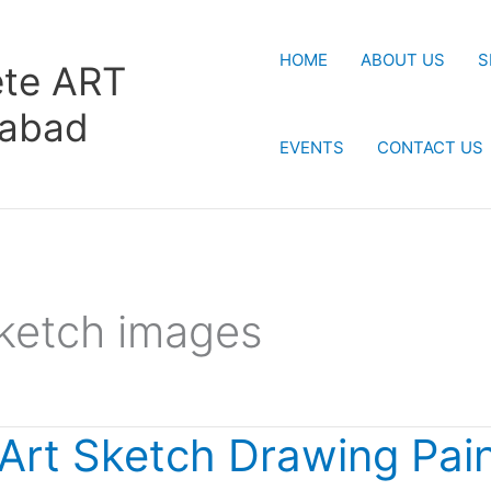
HOME
ABOUT US
S
te ART
rabad
EVENTS
CONTACT US
ketch images
 Art Sketch Drawing Pain