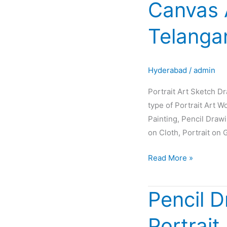
Canvas 
Sketch
Drawing
Telanga
Painting
Oil
Canvas
Hyderabad
/
admin
Artist
Glow
Portrait Art Sketch D
in
type of Portrait Art W
Hyderabad
Painting, Pencil Draw
Telangana
on Cloth, Portrait on 
INDIA
Read More »
Pencil D
Pencil
Drawing
Portrait
|