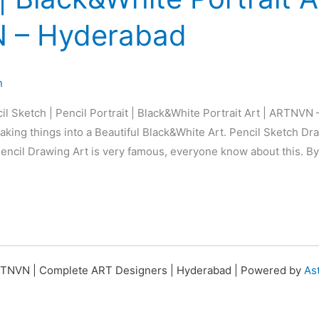
 – Hyderabad
n
il Sketch | Pencil Portrait | Black&White Portrait Art | ARTNVN
king things into a Beautiful Black&White Art. Pencil Sketch Dra
 Pencil Drawing Art is very famous, everyone know about this. By
TNVN | Complete ART Designers | Hyderabad | Powered by
As