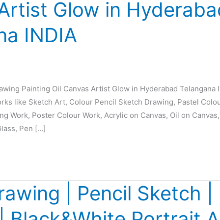
Artist Glow in Hyderaba
na INDIA
rawing Painting Oil Canvas Artist Glow in Hyderabad Telangana 
orks like Sketch Art, Colour Pencil Sketch Drawing, Pastel Colo
ing Work, Poster Colour Work, Acrylic on Canvas, Oil on Canvas,
Glass, Pen […]
rawing | Pencil Sketch | 
 | Black&White Portrait A