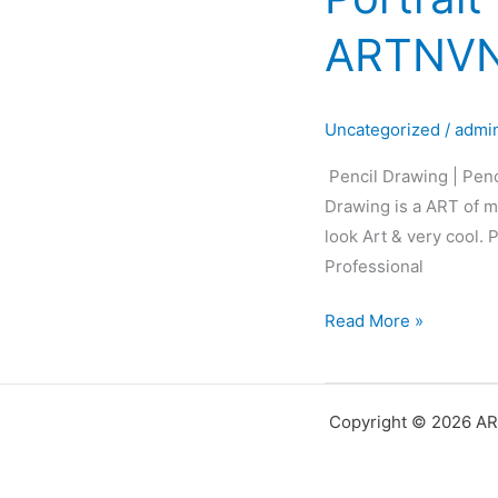
Pencil
ARTNVN
Sketch
|
Pencil
Uncategorized
/
admi
Portrait
|
Pencil Drawing | Penc
Black&White
Drawing is a ART of ma
Portrait
look Art & very cool.
Art
Professional
|
ARTNVN
Read More »
–
Hyderabad
Copyright © 2026 AR