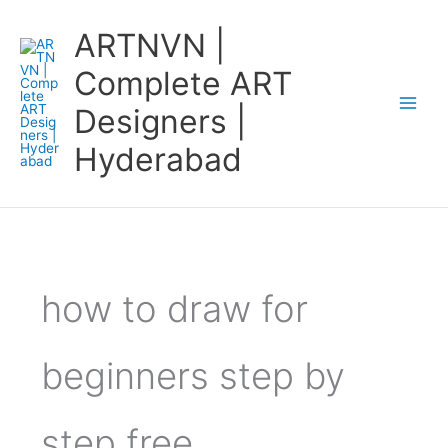
Skip
ARTNVN |
to
content
Complete ART
Designers |
Hyderabad
how to draw for
beginners step by
step free