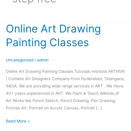
Online Art Drawing
Online
Art
Painting Classes
Drawing
Painting
Classes
Uncategorized
/
admin
Online Art Drawing Painting Classes Tutorials Institute ARTNVN
| Comlete Art Designers Company from Hyderabad, Telangana,
INDIA. We are providing wide range services in ART . We Have
40+ years experienced in ART. We Paint & Teach Allkinds of
Art Works like Pencil Sketch, Pencil Drawing, Pen Drawing,
Portrait Art, Portrait on Acrylic Canvas, Portrait […]
Read More »