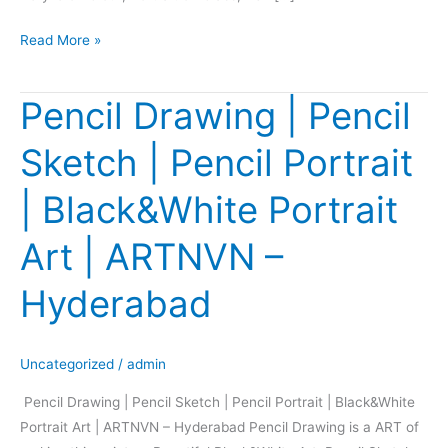
Read More »
Pencil Drawing | Pencil
Pencil
Drawing
Sketch | Pencil Portrait
|
Pencil
| Black&White Portrait
Sketch
|
Art | ARTNVN –
Pencil
Portrait
Hyderabad
|
Black&White
Portrait
Uncategorized
/
admin
Art
Pencil Drawing | Pencil Sketch | Pencil Portrait | Black&White
|
Portrait Art | ARTNVN – Hyderabad Pencil Drawing is a ART of
ARTNVN