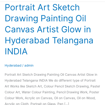
Portrait Art Sketch
Portrait
Art
Drawing Painting Oil
Sketch
Drawing
Canvas Artist Glow in
Painting
Oil
Hyderabad Telangana
Canvas
Artist
INDIA
Glow
in
Hyderabad
Hyderabad
/
admin
Telangana
Portrait Art Sketch Drawing Painting Oil Canvas Artist Glow in
INDIA
Hyderabad Telangana INDIA We do different type of Portrait
Art Works like Sketch Art, Colour Pencil Sketch Drawing, Pastel
Colour Art, Water Colour Painting, Pencil Drawing Work, Poster
Colour Work, Acrylic on Canvas, Oil on Canvas, Oil on Wood,
Acrylic on Cloth, Portrait on Glass, Pen […]