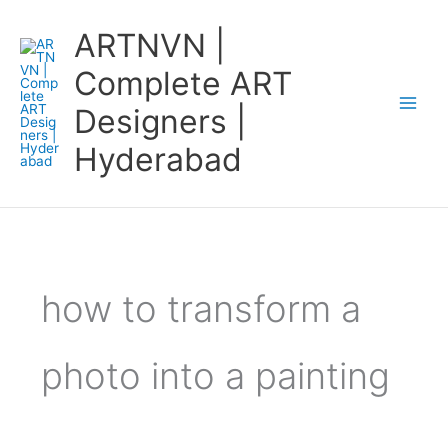
Skip
ARTNVN |
to
content
Complete ART
Designers |
Hyderabad
how to transform a
photo into a painting