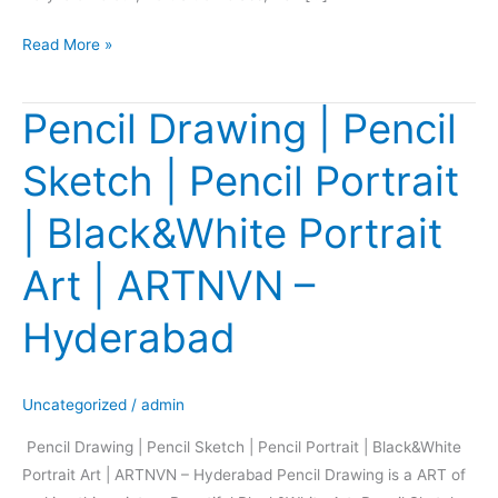
Read More »
Pencil Drawing | Pencil
Pencil
Drawing
Sketch | Pencil Portrait
|
Pencil
| Black&White Portrait
Sketch
|
Art | ARTNVN –
Pencil
Portrait
Hyderabad
|
Black&White
Portrait
Uncategorized
/
admin
Art
Pencil Drawing | Pencil Sketch | Pencil Portrait | Black&White
|
Portrait Art | ARTNVN – Hyderabad Pencil Drawing is a ART of
ARTNVN