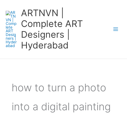
Skip
ARTNVN |
to
content
Complete ART
Designers |
Hyderabad
how to turn a photo
into a digital painting