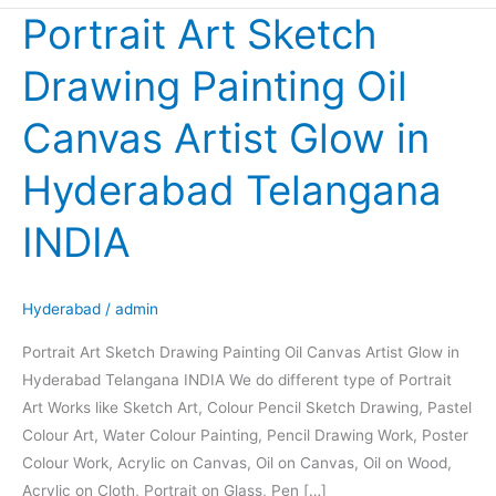
Portrait Art Sketch
Portrait
Art
Drawing Painting Oil
Sketch
Drawing
Canvas Artist Glow in
Painting
Oil
Hyderabad Telangana
Canvas
Artist
INDIA
Glow
in
Hyderabad
Hyderabad
/
admin
Telangana
Portrait Art Sketch Drawing Painting Oil Canvas Artist Glow in
INDIA
Hyderabad Telangana INDIA We do different type of Portrait
Art Works like Sketch Art, Colour Pencil Sketch Drawing, Pastel
Colour Art, Water Colour Painting, Pencil Drawing Work, Poster
Colour Work, Acrylic on Canvas, Oil on Canvas, Oil on Wood,
Acrylic on Cloth, Portrait on Glass, Pen […]