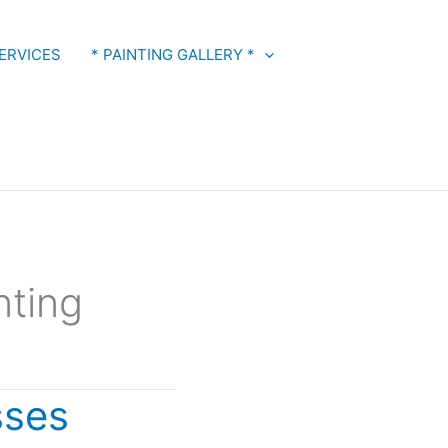
ERVICES
* PAINTING GALLERY *
nting
sses