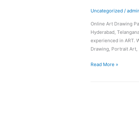
Drawing
Uncategorized
/
admi
Painting
Classes
Online Art Drawing Pa
Hyderabad, Telangana,
experienced in ART. W
Drawing, Portrait Art, 
Read More »