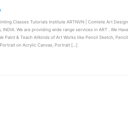
n
inting Classes Tutorials Institute ARTNVN | Comlete Art Desi
 INDIA. We are providing wide range services in ART . We Hav
e Paint & Teach Allkinds of Art Works like Pencil Sketch, Penci
Portrait on Acrylic Canvas, Portrait […]