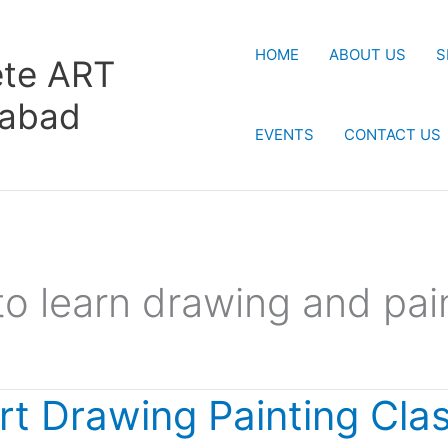
HOME
ABOUT US
S
te ART
rabad
EVENTS
CONTACT US
to learn drawing and pai
rt Drawing Painting Cla