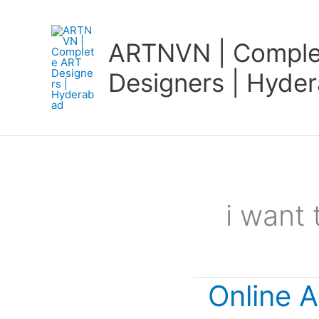
Skip
to
ARTNVN | Comple
content
Designers | Hyde
i want 
Online A
Online
Art