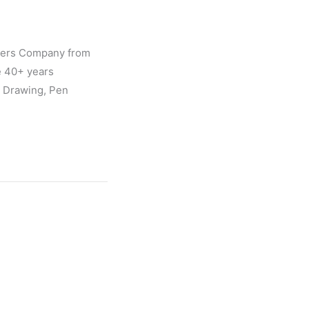
gners Company from
e 40+ years
l Drawing, Pen