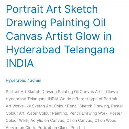
Portrait Art Sketch
Portrait
Art
Drawing Painting Oil
Sketch
Drawing
Canvas Artist Glow in
Painting
Oil
Hyderabad Telangana
Canvas
Artist
INDIA
Glow
in
Hyderabad
Hyderabad
/
admin
Telangana
Portrait Art Sketch Drawing Painting Oil Canvas Artist Glow in
INDIA
Hyderabad Telangana INDIA We do different type of Portrait
Art Works like Sketch Art, Colour Pencil Sketch Drawing, Pastel
Colour Art, Water Colour Painting, Pencil Drawing Work, Poster
Colour Work, Acrylic on Canvas, Oil on Canvas, Oil on Wood,
Acrylic on Cloth, Portrait on Glass, Pen […]