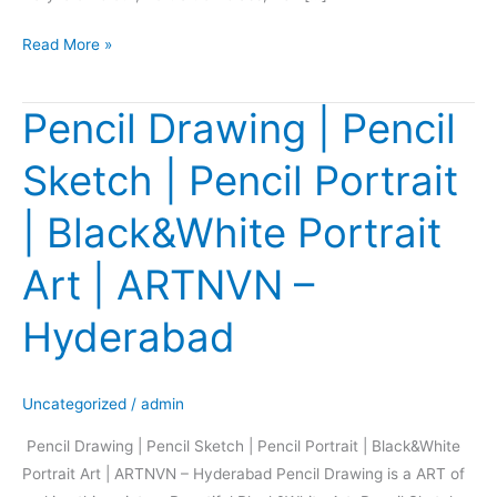
Read More »
Pencil Drawing | Pencil
Pencil
Drawing
Sketch | Pencil Portrait
|
Pencil
| Black&White Portrait
Sketch
|
Art | ARTNVN –
Pencil
Portrait
Hyderabad
|
Black&White
Portrait
Uncategorized
/
admin
Art
Pencil Drawing | Pencil Sketch | Pencil Portrait | Black&White
|
Portrait Art | ARTNVN – Hyderabad Pencil Drawing is a ART of
ARTNVN