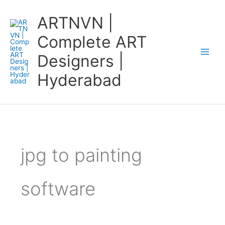
Skip
ARTNVN |
to
content
Complete ART
Designers |
Hyderabad
jpg to painting
software