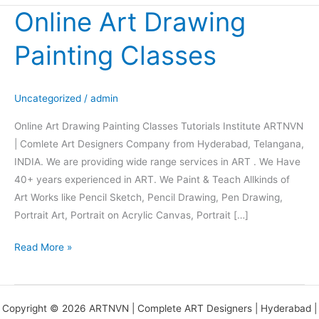
Online Art Drawing
Online
Art
Painting Classes
Drawing
Painting
Classes
Uncategorized
/
admin
Online Art Drawing Painting Classes Tutorials Institute ARTNVN
| Comlete Art Designers Company from Hyderabad, Telangana,
INDIA. We are providing wide range services in ART . We Have
40+ years experienced in ART. We Paint & Teach Allkinds of
Art Works like Pencil Sketch, Pencil Drawing, Pen Drawing,
Portrait Art, Portrait on Acrylic Canvas, Portrait […]
Read More »
Copyright © 2026 ARTNVN | Complete ART Designers | Hyderabad |