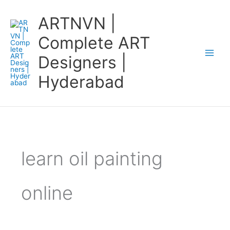
Skip
ARTNVN |
to
content
Complete ART
Designers |
Hyderabad
learn oil painting
online