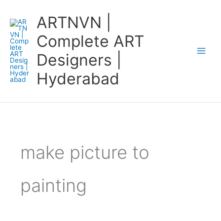
Skip
ARTNVN |
to
content
Complete ART
Designers |
Hyderabad
make picture to
painting