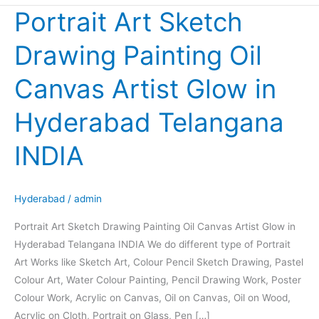
Portrait Art Sketch
Portrait
Art
Drawing Painting Oil
Sketch
Drawing
Canvas Artist Glow in
Painting
Oil
Hyderabad Telangana
Canvas
Artist
INDIA
Glow
in
Hyderabad
Hyderabad
/
admin
Telangana
Portrait Art Sketch Drawing Painting Oil Canvas Artist Glow in
INDIA
Hyderabad Telangana INDIA We do different type of Portrait
Art Works like Sketch Art, Colour Pencil Sketch Drawing, Pastel
Colour Art, Water Colour Painting, Pencil Drawing Work, Poster
Colour Work, Acrylic on Canvas, Oil on Canvas, Oil on Wood,
Acrylic on Cloth, Portrait on Glass, Pen […]