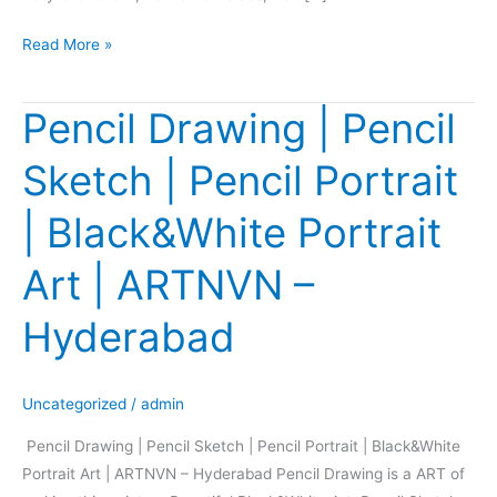
Read More »
Pencil Drawing | Pencil
Pencil
Drawing
Sketch | Pencil Portrait
|
Pencil
| Black&White Portrait
Sketch
|
Art | ARTNVN –
Pencil
Portrait
Hyderabad
|
Black&White
Portrait
Uncategorized
/
admin
Art
Pencil Drawing | Pencil Sketch | Pencil Portrait | Black&White
|
Portrait Art | ARTNVN – Hyderabad Pencil Drawing is a ART of
ARTNVN