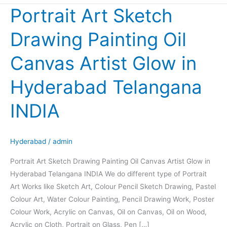
Portrait Art Sketch
Portrait
Art
Drawing Painting Oil
Sketch
Drawing
Canvas Artist Glow in
Painting
Oil
Hyderabad Telangana
Canvas
Artist
INDIA
Glow
in
Hyderabad
Hyderabad
/
admin
Telangana
Portrait Art Sketch Drawing Painting Oil Canvas Artist Glow in
INDIA
Hyderabad Telangana INDIA We do different type of Portrait
Art Works like Sketch Art, Colour Pencil Sketch Drawing, Pastel
Colour Art, Water Colour Painting, Pencil Drawing Work, Poster
Colour Work, Acrylic on Canvas, Oil on Canvas, Oil on Wood,
Acrylic on Cloth, Portrait on Glass, Pen […]