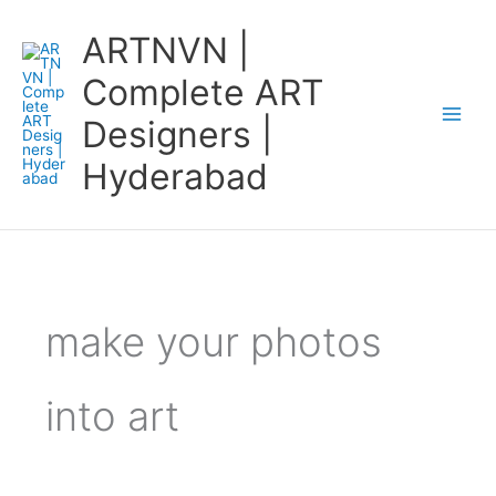
Skip
ARTNVN |
to
content
Complete ART
Designers |
Hyderabad
make your photos
into art