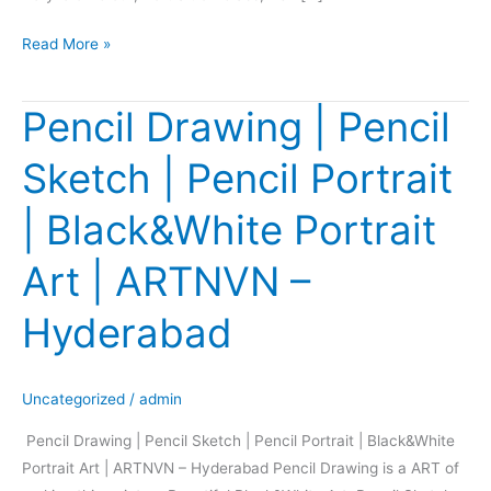
Read More »
Pencil Drawing | Pencil
Pencil
Drawing
Sketch | Pencil Portrait
|
Pencil
| Black&White Portrait
Sketch
|
Art | ARTNVN –
Pencil
Portrait
Hyderabad
|
Black&White
Portrait
Uncategorized
/
admin
Art
Pencil Drawing | Pencil Sketch | Pencil Portrait | Black&White
|
Portrait Art | ARTNVN – Hyderabad Pencil Drawing is a ART of
ARTNVN