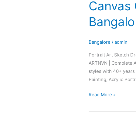
Canvas G
Sketch
Drawing
Bangalo
Painting
Canvas
Glow
Bangalore
/
admin
Fabric
Interior
Portrait Art Sketch D
Design
ARTNVN | Complete AR
in
styles with 40+ years 
Bangalore
Painting, Acrylic Port
Karnataka
INDIA
Read More »