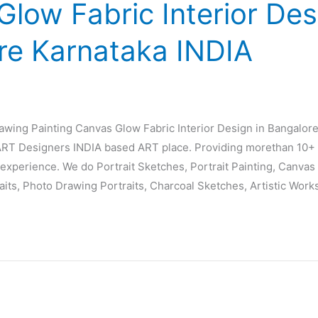
low Fabric Interior Des
re Karnataka INDIA
rawing Painting Canvas Glow Fabric Interior Design in Bangalor
T Designers INDIA based ART place. Providing morethan 10+ 
experience. We do Portrait Sketches, Portrait Painting, Canvas P
raits, Photo Drawing Portraits, Charcoal Sketches, Artistic Work