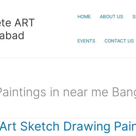
HOME
ABOUT US
S
te ART
rabad
EVENTS
CONTACT US
Paintings in near me Ban
 Art Sketch Drawing Pai