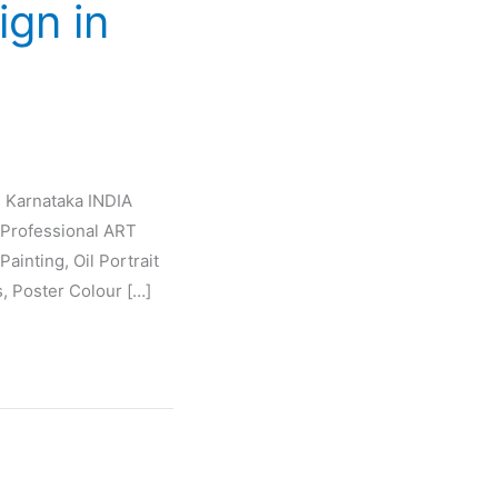
ign in
e Karnataka INDIA
Professional ART
ainting, Oil Portrait
s, Poster Colour […]