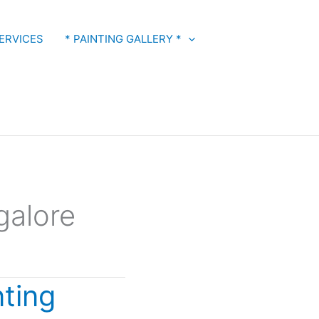
ERVICES
* PAINTING GALLERY *
galore
nting