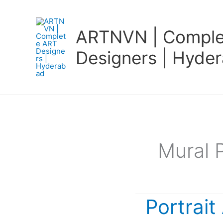
Skip
to
ARTNVN | Comple
content
Designers | Hyde
Mural 
Portrait
Portrait
Art