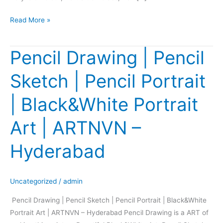
Read More »
Pencil Drawing | Pencil
Pencil
Drawing
Sketch | Pencil Portrait
|
Pencil
| Black&White Portrait
Sketch
|
Art | ARTNVN –
Pencil
Portrait
Hyderabad
|
Black&White
Portrait
Uncategorized
/
admin
Art
Pencil Drawing | Pencil Sketch | Pencil Portrait | Black&White
|
Portrait Art | ARTNVN – Hyderabad Pencil Drawing is a ART of
ARTNVN