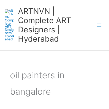
Skip
ARTNVN |
to
content
Complete ART
Designers |
Hyderabad
oil painters in
bangalore