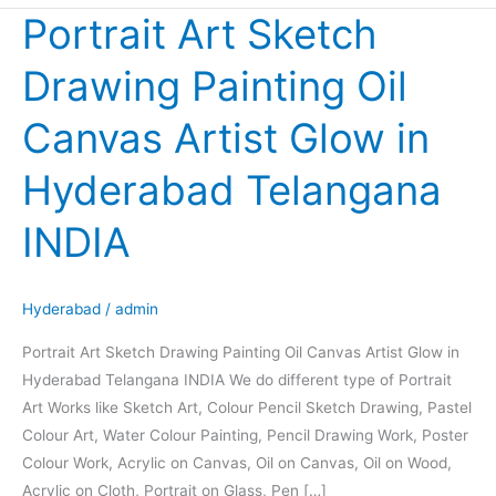
Portrait Art Sketch
Portrait
Art
Drawing Painting Oil
Sketch
Drawing
Canvas Artist Glow in
Painting
Oil
Hyderabad Telangana
Canvas
Artist
INDIA
Glow
in
Hyderabad
Hyderabad
/
admin
Telangana
Portrait Art Sketch Drawing Painting Oil Canvas Artist Glow in
INDIA
Hyderabad Telangana INDIA We do different type of Portrait
Art Works like Sketch Art, Colour Pencil Sketch Drawing, Pastel
Colour Art, Water Colour Painting, Pencil Drawing Work, Poster
Colour Work, Acrylic on Canvas, Oil on Canvas, Oil on Wood,
Acrylic on Cloth, Portrait on Glass, Pen […]