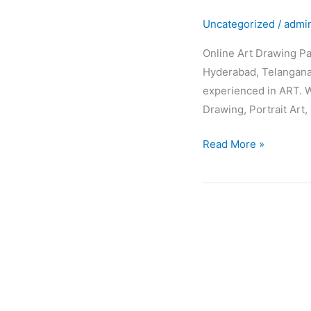
Drawing
Uncategorized
/
admi
Painting
Classes
Online Art Drawing Pa
Hyderabad, Telangana,
experienced in ART. W
Drawing, Portrait Art, 
Read More »