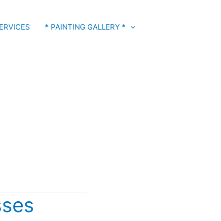
ERVICES
* PAINTING GALLERY *
s
sses