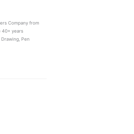
gners Company from
e 40+ years
l Drawing, Pen