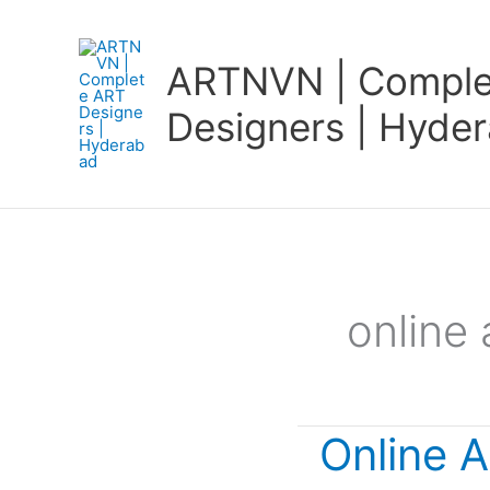
Skip
to
ARTNVN | Comple
content
Designers | Hyde
online 
Online A
Online
Art