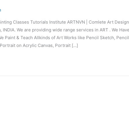
n
inting Classes Tutorials Institute ARTNVN | Comlete Art Desi
 INDIA. We are providing wide range services in ART . We Hav
e Paint & Teach Allkinds of Art Works like Pencil Sketch, Penci
Portrait on Acrylic Canvas, Portrait […]