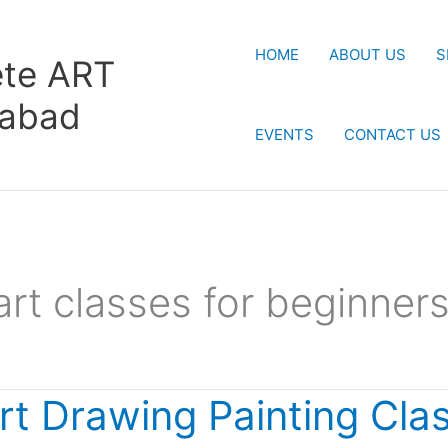
HOME
ABOUT US
S
te ART
rabad
EVENTS
CONTACT US
art classes for beginner
rt Drawing Painting Cla