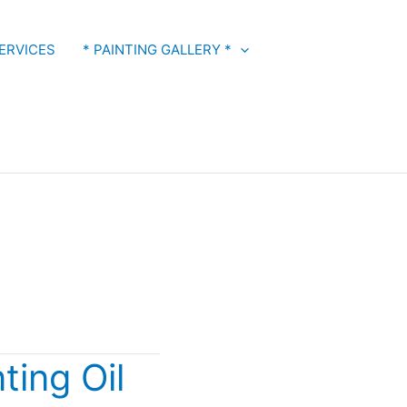
ERVICES
* PAINTING GALLERY *
ting Oil