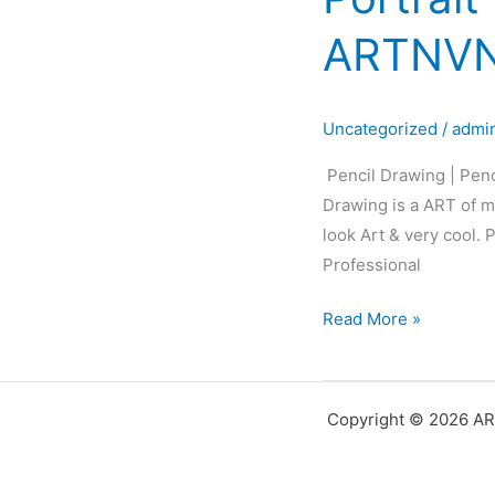
Pencil
ARTNVN
Sketch
|
Pencil
Uncategorized
/
admi
Portrait
|
Pencil Drawing | Penc
Black&White
Drawing is a ART of ma
Portrait
look Art & very cool.
Art
Professional
|
ARTNVN
Read More »
–
Hyderabad
Copyright © 2026 AR