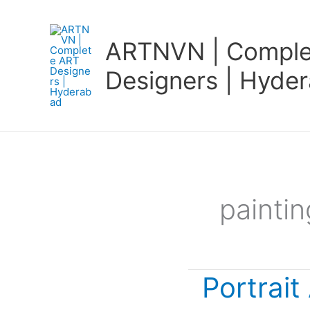
Skip
to
ARTNVN | Comple
content
Designers | Hyde
painti
Portrait
Portrait
Art