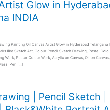
Artist Glow in Hyderaba
na INDIA
rawing Painting Oil Canvas Artist Glow in Hyderabad Telangana 
orks like Sketch Art, Colour Pencil Sketch Drawing, Pastel Colo
ing Work, Poster Colour Work, Acrylic on Canvas, Oil on Canvas,
Glass, Pen […]
rawing | Pencil Sketch | 
 | Black&White Portrait A