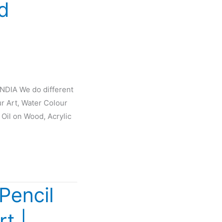
d
INDIA We do different
ur Art, Water Colour
 Oil on Wood, Acrylic
Pencil
rt |