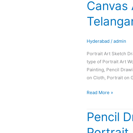
Canvas 
Sketch
Drawing
Telanga
Painting
Oil
Canvas
Hyderabad
/
admin
Artist
Glow
Portrait Art Sketch D
in
type of Portrait Art W
Hyderabad
Painting, Pencil Draw
Telangana
on Cloth, Portrait on 
INDIA
Read More »
Pencil D
Pencil
Drawing
Portrait
|