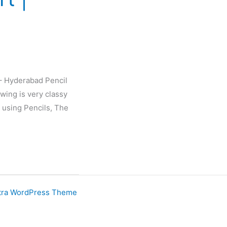
 – Hyderabad Pencil
wing is very classy
 using Pencils, The
tra WordPress Theme