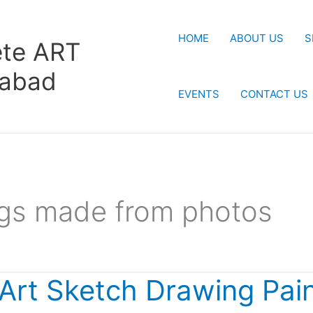
HOME
ABOUT US
S
te ART
rabad
EVENTS
CONTACT US
ngs made from photos
 Art Sketch Drawing Pain