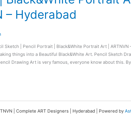
 – Hyderabad
n
il Sketch | Pencil Portrait | Black&White Portrait Art | ARTNVN
king things into a Beautiful Black&White Art. Pencil Sketch Dra
 Pencil Drawing Art is very famous, everyone know about this. By
TNVN | Complete ART Designers | Hyderabad | Powered by
As