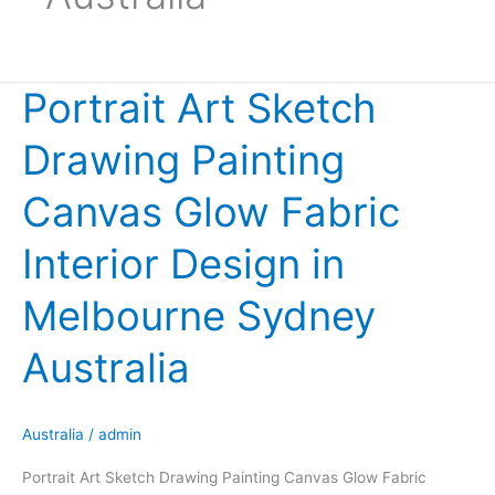
Portrait Art Sketch
Portrait
Art
Drawing Painting
Sketch
Drawing
Canvas Glow Fabric
Painting
Canvas
Interior Design in
Glow
Fabric
Melbourne Sydney
Interior
Design
Australia
in
Melbourne
Sydney
Australia
/
admin
Australia
Portrait Art Sketch Drawing Painting Canvas Glow Fabric