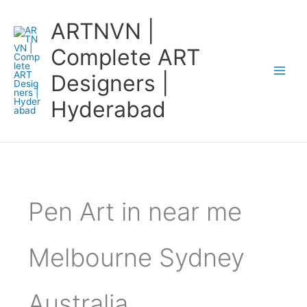
Skip
ARTNVN |
to
content
Complete ART
Designers |
Hyderabad
Pen Art in near me
Melbourne Sydney
Australia