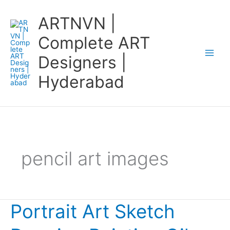
Skip
ARTNVN |
to
content
Complete ART
Designers |
Hyderabad
pencil art images
Portrait Art Sketch
Portrait
Art