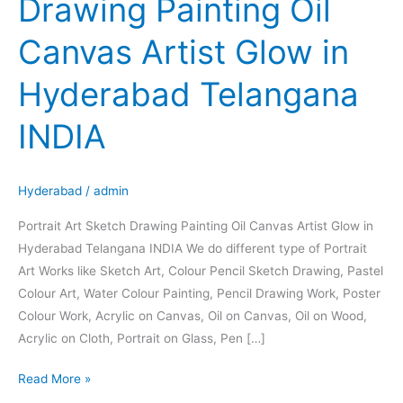
Drawing Painting Oil
Sketch
Drawing
Canvas Artist Glow in
Painting
Oil
Hyderabad Telangana
Canvas
Artist
INDIA
Glow
in
Hyderabad
Hyderabad
/
admin
Telangana
Portrait Art Sketch Drawing Painting Oil Canvas Artist Glow in
INDIA
Hyderabad Telangana INDIA We do different type of Portrait
Art Works like Sketch Art, Colour Pencil Sketch Drawing, Pastel
Colour Art, Water Colour Painting, Pencil Drawing Work, Poster
Colour Work, Acrylic on Canvas, Oil on Canvas, Oil on Wood,
Acrylic on Cloth, Portrait on Glass, Pen […]
Read More »