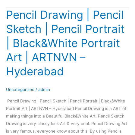
Pencil Drawing | Pencil
Pencil
Drawing
Sketch | Pencil Portrait
|
Pencil
| Black&White Portrait
Sketch
|
Art | ARTNVN –
Pencil
Portrait
Hyderabad
|
Black&White
Portrait
Uncategorized
/
admin
Art
Pencil Drawing | Pencil Sketch | Pencil Portrait | Black&White
|
Portrait Art | ARTNVN – Hyderabad Pencil Drawing is a ART of
ARTNVN
making things into a Beautiful Black&White Art. Pencil Sketch
–
Drawing is very classy look Art & very cool. Pencil Drawing Art
Hyderabad
is very famous, everyone know about this. By using Pencils,