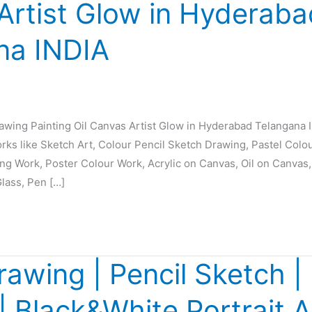
Artist Glow in Hyderaba
na INDIA
rawing Painting Oil Canvas Artist Glow in Hyderabad Telangana 
orks like Sketch Art, Colour Pencil Sketch Drawing, Pastel Colo
ing Work, Poster Colour Work, Acrylic on Canvas, Oil on Canvas,
Glass, Pen […]
rawing | Pencil Sketch | 
 | Black&White Portrait A