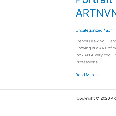
Pencil
ARTNVN
Sketch
|
Pencil
Uncategorized
/
admi
Portrait
|
Pencil Drawing | Penc
Black&White
Drawing is a ART of ma
Portrait
look Art & very cool.
Art
Professional
|
ARTNVN
Read More »
–
Hyderabad
Copyright © 2026 AR