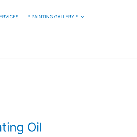
ERVICES
* PAINTING GALLERY *
ting Oil