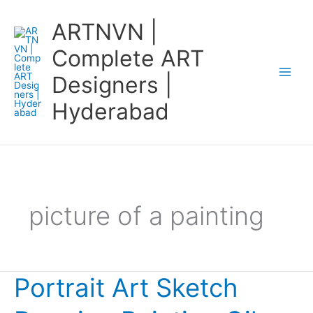
Skip
ARTNVN |
to
content
Complete ART
Designers |
Hyderabad
picture of a painting
Portrait Art Sketch
Portrait
Art