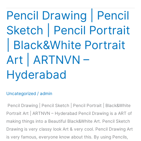
Pencil Drawing | Pencil
Pencil
Drawing
Sketch | Pencil Portrait
|
Pencil
| Black&White Portrait
Sketch
|
Art | ARTNVN –
Pencil
Portrait
Hyderabad
|
Black&White
Portrait
Uncategorized
/
admin
Art
Pencil Drawing | Pencil Sketch | Pencil Portrait | Black&White
|
Portrait Art | ARTNVN – Hyderabad Pencil Drawing is a ART of
ARTNVN
making things into a Beautiful Black&White Art. Pencil Sketch
–
Drawing is very classy look Art & very cool. Pencil Drawing Art
Hyderabad
is very famous, everyone know about this. By using Pencils,