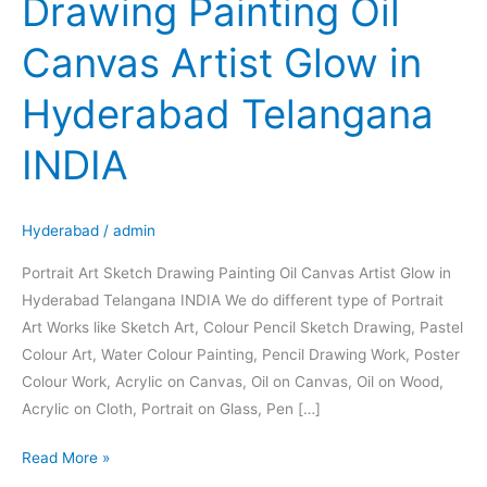
Drawing Painting Oil
Sketch
Drawing
Canvas Artist Glow in
Painting
Oil
Hyderabad Telangana
Canvas
Artist
INDIA
Glow
in
Hyderabad
Hyderabad
/
admin
Telangana
Portrait Art Sketch Drawing Painting Oil Canvas Artist Glow in
INDIA
Hyderabad Telangana INDIA We do different type of Portrait
Art Works like Sketch Art, Colour Pencil Sketch Drawing, Pastel
Colour Art, Water Colour Painting, Pencil Drawing Work, Poster
Colour Work, Acrylic on Canvas, Oil on Canvas, Oil on Wood,
Acrylic on Cloth, Portrait on Glass, Pen […]
Read More »