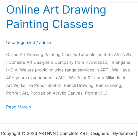
Online Art Drawing
Online
Art
Painting Classes
Drawing
Painting
Classes
Uncategorized
/
admin
Online Art Drawing Painting Classes Tutorials Institute ARTNVN
| Comlete Art Designers Company from Hyderabad, Telangana,
INDIA. We are providing wide range services in ART . We Have
40+ years experienced in ART. We Paint & Teach Allkinds of
Art Works like Pencil Sketch, Pencil Drawing, Pen Drawing,
Portrait Art, Portrait on Acrylic Canvas, Portrait […]
Read More »
Copyright © 2026 ARTNVN | Complete ART Designers | Hyderabad |