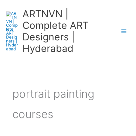
Skip
ARTNVN |
to
content
Complete ART
Designers |
Hyderabad
portrait painting
courses