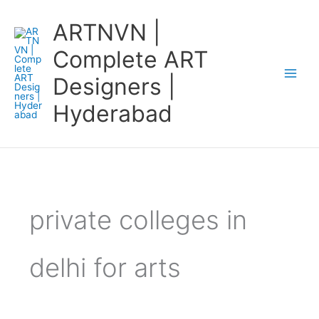
Skip
ARTNVN |
to
content
Complete ART
Designers |
Hyderabad
private colleges in
delhi for arts