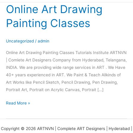
Online Art Drawing
Online
Art
Painting Classes
Drawing
Painting
Classes
Uncategorized
/
admin
Online Art Drawing Painting Classes Tutorials Institute ARTNVN
| Comlete Art Designers Company from Hyderabad, Telangana,
INDIA. We are providing wide range services in ART . We Have
40+ years experienced in ART. We Paint & Teach Allkinds of
Art Works like Pencil Sketch, Pencil Drawing, Pen Drawing,
Portrait Art, Portrait on Acrylic Canvas, Portrait […]
Read More »
Copyright © 2026 ARTNVN | Complete ART Designers | Hyderabad |