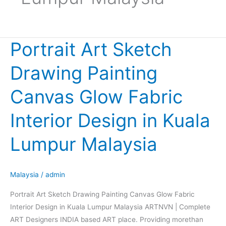
Portrait Art Sketch
Portrait
Art
Drawing Painting
Sketch
Drawing
Canvas Glow Fabric
Painting
Canvas
Interior Design in Kuala
Glow
Fabric
Lumpur Malaysia
Interior
Design
in
Malaysia
/
admin
Kuala
Portrait Art Sketch Drawing Painting Canvas Glow Fabric
Lumpur
Interior Design in Kuala Lumpur Malaysia ARTNVN | Complete
Malaysia
ART Designers INDIA based ART place. Providing morethan