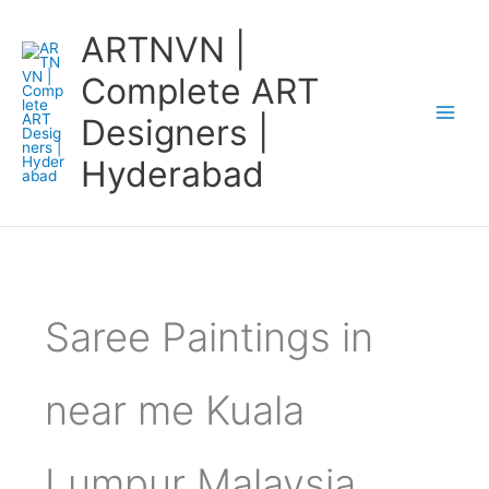
Skip
ARTNVN |
to
content
Complete ART
Designers |
Hyderabad
Saree Paintings in
near me Kuala
Lumpur Malaysia