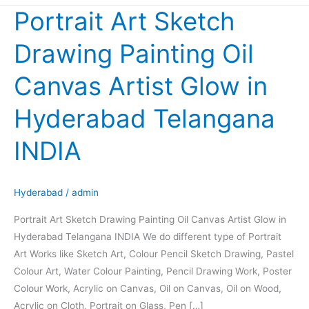
Portrait Art Sketch
Portrait
Art
Drawing Painting Oil
Sketch
Drawing
Canvas Artist Glow in
Painting
Oil
Hyderabad Telangana
Canvas
Artist
INDIA
Glow
in
Hyderabad
Hyderabad
/
admin
Telangana
Portrait Art Sketch Drawing Painting Oil Canvas Artist Glow in
INDIA
Hyderabad Telangana INDIA We do different type of Portrait
Art Works like Sketch Art, Colour Pencil Sketch Drawing, Pastel
Colour Art, Water Colour Painting, Pencil Drawing Work, Poster
Colour Work, Acrylic on Canvas, Oil on Canvas, Oil on Wood,
Acrylic on Cloth, Portrait on Glass, Pen […]