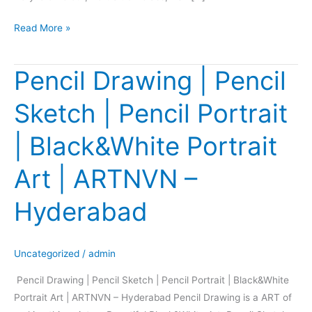
Read More »
Pencil Drawing | Pencil
Pencil
Drawing
Sketch | Pencil Portrait
|
Pencil
| Black&White Portrait
Sketch
|
Art | ARTNVN –
Pencil
Portrait
Hyderabad
|
Black&White
Portrait
Uncategorized
/
admin
Art
Pencil Drawing | Pencil Sketch | Pencil Portrait | Black&White
|
Portrait Art | ARTNVN – Hyderabad Pencil Drawing is a ART of
ARTNVN