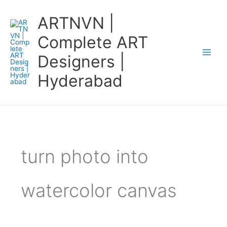
Skip
ARTNVN |
to
content
Complete ART
Designers |
Hyderabad
turn photo into
watercolor canvas