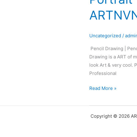
Pencil
ARTNVN
Sketch
|
Pencil
Uncategorized
/
admi
Portrait
|
Pencil Drawing | Penc
Black&White
Drawing is a ART of ma
Portrait
look Art & very cool.
Art
Professional
|
ARTNVN
Read More »
–
Hyderabad
Copyright © 2026 AR