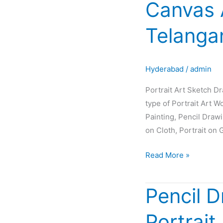
Canvas 
Sketch
Drawing
Telanga
Painting
Oil
Canvas
Hyderabad
/
admin
Artist
Glow
Portrait Art Sketch D
in
type of Portrait Art W
Hyderabad
Painting, Pencil Draw
Telangana
on Cloth, Portrait on 
INDIA
Read More »
Pencil D
Pencil
Drawing
Portrait
|