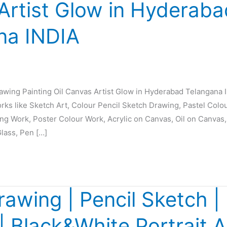
Artist Glow in Hyderaba
na INDIA
rawing Painting Oil Canvas Artist Glow in Hyderabad Telangana 
orks like Sketch Art, Colour Pencil Sketch Drawing, Pastel Colo
ing Work, Poster Colour Work, Acrylic on Canvas, Oil on Canvas,
Glass, Pen […]
rawing | Pencil Sketch | 
 | Black&White Portrait A