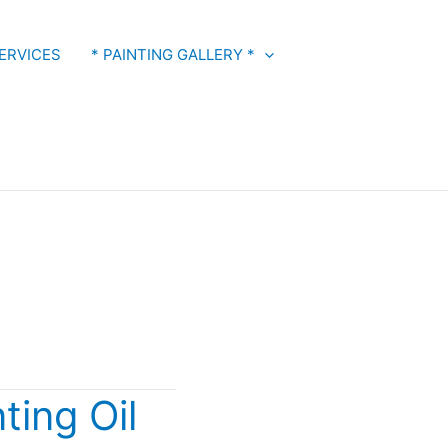
ERVICES
* PAINTING GALLERY *
ting Oil