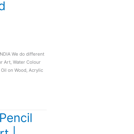
d
INDIA We do different
ur Art, Water Colour
 Oil on Wood, Acrylic
Pencil
rt |