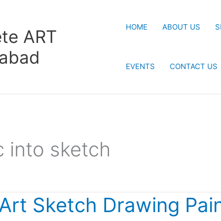
HOME
ABOUT US
S
te ART
rabad
EVENTS
CONTACT US
c into sketch
 Art Sketch Drawing Pain