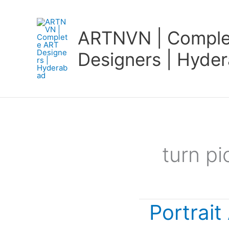
Skip
to
ARTNVN | Comple
content
Designers | Hyde
turn pi
Portrait
Portrait
Art