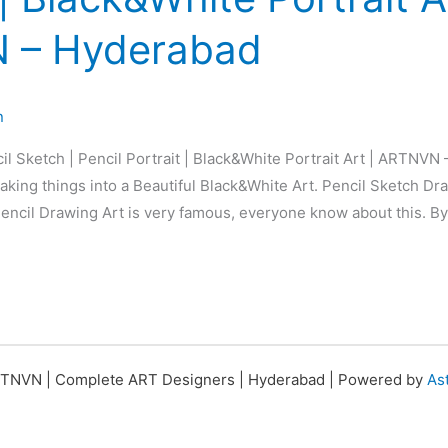
 – Hyderabad
n
il Sketch | Pencil Portrait | Black&White Portrait Art | ARTNVN
king things into a Beautiful Black&White Art. Pencil Sketch Dra
 Pencil Drawing Art is very famous, everyone know about this. By
TNVN | Complete ART Designers | Hyderabad | Powered by
As