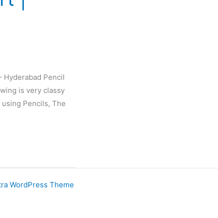
 – Hyderabad Pencil
wing is very classy
 using Pencils, The
tra WordPress Theme