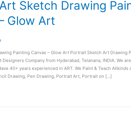
 Art Sketch Drawing Pai
– Glow Art
n
rawing Painting Canvas – Glow Art Portrait Sketch Art Drawing 
 Designers Company from Hyderabad, Telanana, INDIA. We are
Have 40+ years experienced in ART. We Paint & Teach Allkinds 
ncil Drawing, Pen Drawing, Portrait Art, Portrait on […]