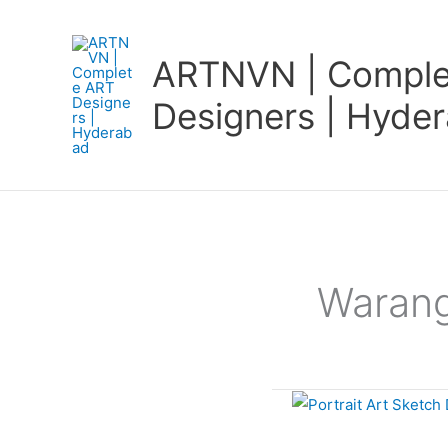
Skip
to
ARTNVN | Comple
content
Designers | Hyde
Warang
Portrait
Art