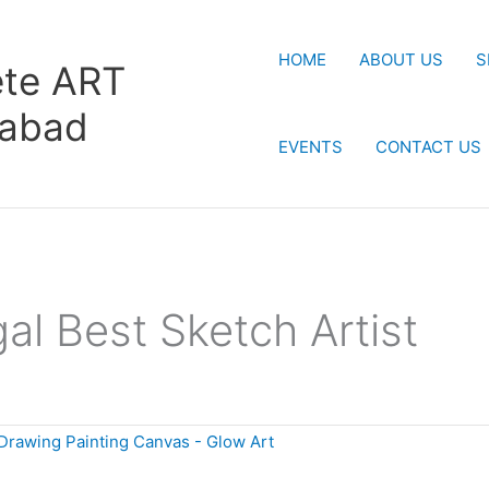
HOME
ABOUT US
S
te ART
rabad
EVENTS
CONTACT US
al Best Sketch Artist