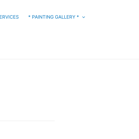
ERVICES
* PAINTING GALLERY *