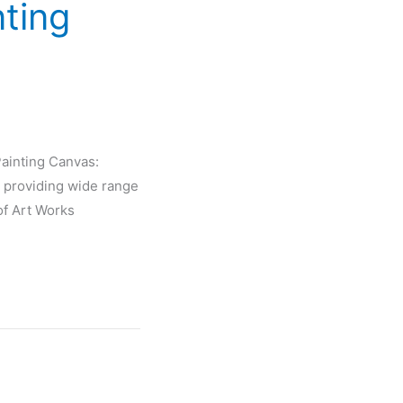
nting
Painting Canvas:
 providing wide range
of Art Works