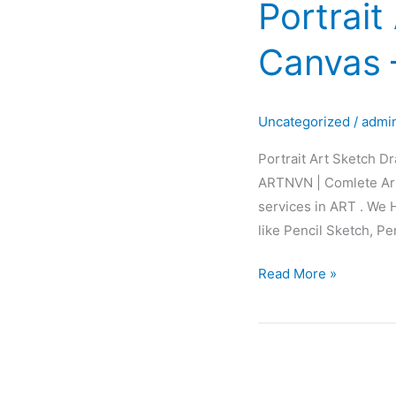
Portrait
Sketch
Drawing
Canvas 
Painting
Canvas
–
Uncategorized
/
admi
Glow
Art
Portrait Art Sketch D
ARTNVN | Comlete Art
services in ART . We 
like Pencil Sketch, Pe
Read More »